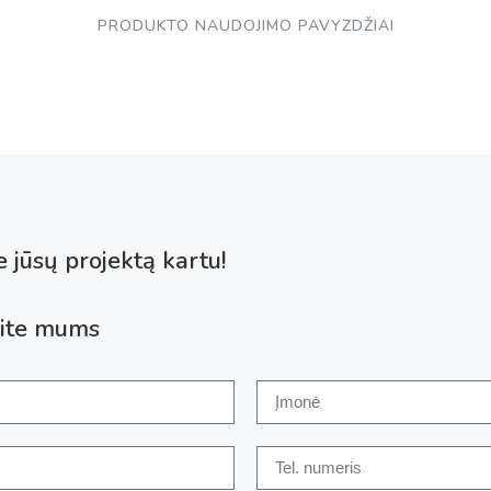
PRODUKTO NAUDOJIMO PAVYZDŽIAI
 jūsų projektą kartu!
ite mums