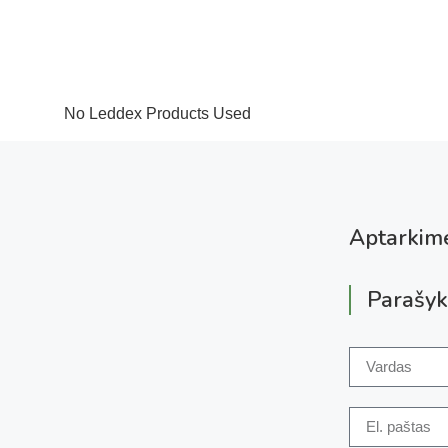
No Leddex Products Used
Aptarkime
Parašyk