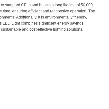
to standard CFLs and boasts a long lifetime of 50,000
 time, ensuring efficient and responsive operation. The
onments. Additionally, it is environmentally friendly,
s LED Light combines significant energy savings,
 sustainable and cost-effective lighting solutions.