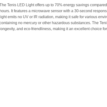
The Tenis LED Light offers up to 70% energy savings compared 
hours. It features a microwave sensor with a 30-second response
light emits no UV or IR radiation, making it safe for various envir
containing no mercury or other hazardous substances. The Teni
longevity, and eco-friendliness, making it an excellent choice for