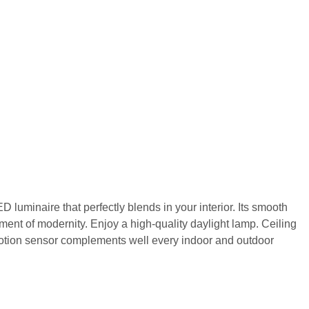
ED luminaire that perfectly blends in your interior. Its smooth
hment of modernity. Enjoy a high-quality daylight lamp. Ceiling
motion sensor complements well every indoor and outdoor