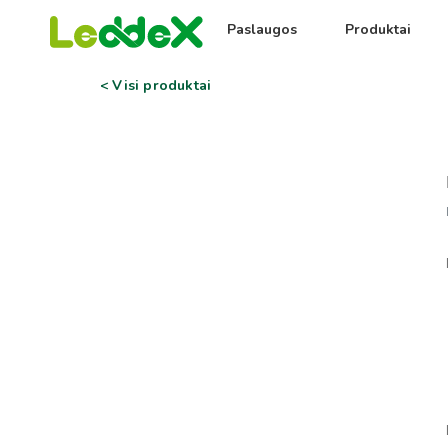
Paslaugos
Produktai
< Visi produktai