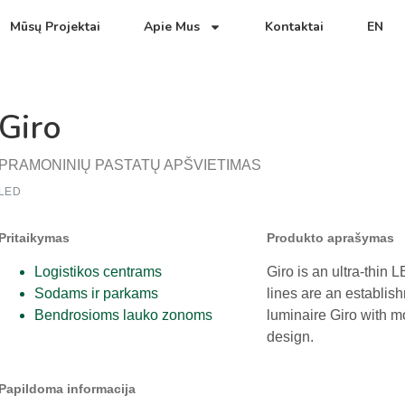
Mūsų Projektai
Apie Mus
Kontaktai
EN
Giro
PRAMONINIŲ PASTATŲ APŠVIETIMAS
LED
Pritaikymas
Produkto aprašymas
Logistikos centrams
Giro is an ultra-thin L
Sodams ir parkams
lines are an establis
Bendrosioms lauko zonoms
luminaire Giro with 
design.
Papildoma informacija